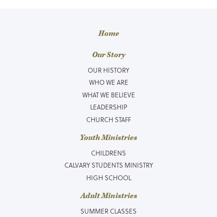
Home
Our Story
OUR HISTORY
WHO WE ARE
WHAT WE BELIEVE
LEADERSHIP
CHURCH STAFF
Youth Ministries
CHILDRENS
CALVARY STUDENTS MINISTRY
HIGH SCHOOL
Adult Ministries
SUMMER CLASSES