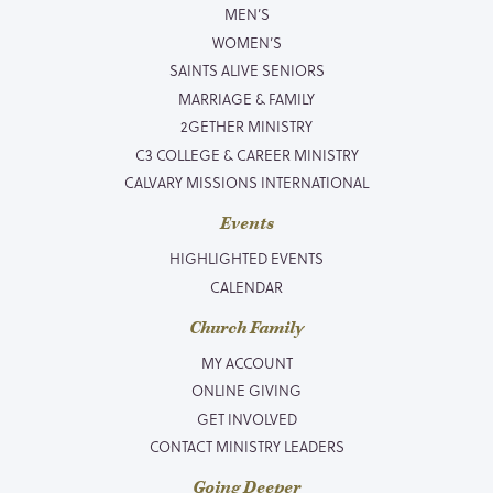
MEN’S
WOMEN’S
SAINTS ALIVE SENIORS
MARRIAGE & FAMILY
2GETHER MINISTRY
C3 COLLEGE & CAREER MINISTRY
CALVARY MISSIONS INTERNATIONAL
Events
HIGHLIGHTED EVENTS
CALENDAR
Church Family
MY ACCOUNT
ONLINE GIVING
GET INVOLVED
CONTACT MINISTRY LEADERS
Going Deeper