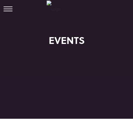
EVENTS