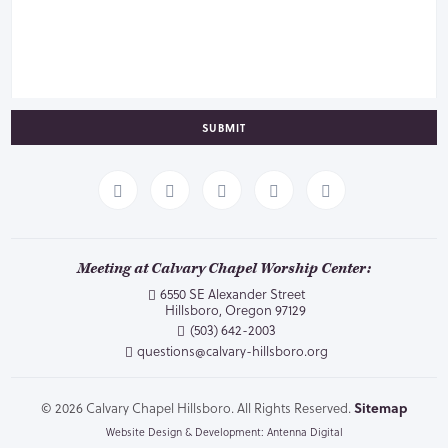
SUBMIT
Meeting at Calvary Chapel Worship Center:
6550 SE Alexander Street
Hillsboro, Oregon 97129
(503) 642-2003
questions@calvary-hillsboro.org
© 2026 Calvary Chapel Hillsboro. All Rights Reserved.
Sitemap
Website Design & Development: Antenna Digital