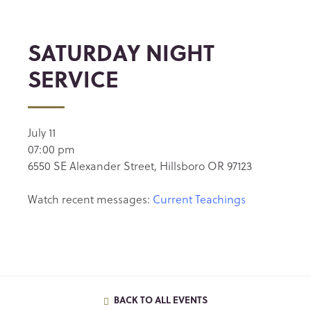
SATURDAY NIGHT
SERVICE
July 11
07:00 pm
6550 SE Alexander Street, Hillsboro OR 97123
Watch recent messages:
Current Teachings
BACK TO ALL EVENTS