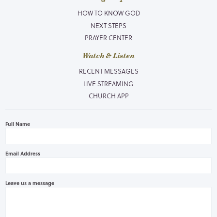
HOW TO KNOW GOD
NEXT STEPS
PRAYER CENTER
Watch & Listen
RECENT MESSAGES
LIVE STREAMING
CHURCH APP
Full Name
Email Address
Leave us a message