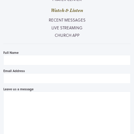
Watch & Listen
RECENT MESSAGES
LIVE STREAMING
CHURCH APP
Full Name
Email Address
Leave us a message