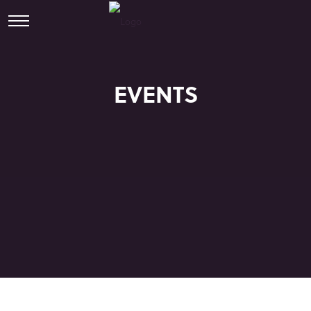
EVENTS