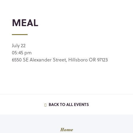
MEAL
July 22
05:45 pm
6550 SE Alexander Street, Hillsboro OR 97123
BACK TO ALL EVENTS
Home