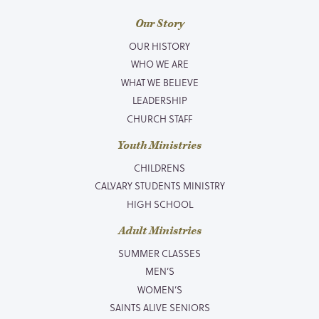
Our Story
OUR HISTORY
WHO WE ARE
WHAT WE BELIEVE
LEADERSHIP
CHURCH STAFF
Youth Ministries
CHILDRENS
CALVARY STUDENTS MINISTRY
HIGH SCHOOL
Adult Ministries
SUMMER CLASSES
MEN’S
WOMEN’S
SAINTS ALIVE SENIORS