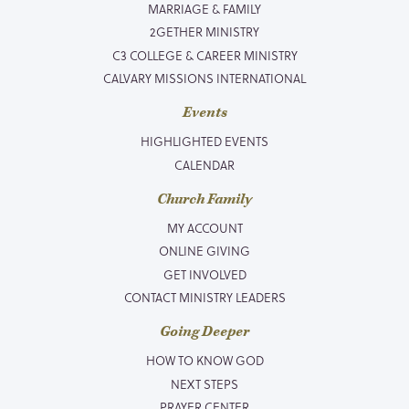
MARRIAGE & FAMILY
2GETHER MINISTRY
C3 COLLEGE & CAREER MINISTRY
CALVARY MISSIONS INTERNATIONAL
Events
HIGHLIGHTED EVENTS
CALENDAR
Church Family
MY ACCOUNT
ONLINE GIVING
GET INVOLVED
CONTACT MINISTRY LEADERS
Going Deeper
HOW TO KNOW GOD
NEXT STEPS
PRAYER CENTER