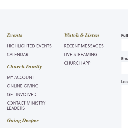
Events
Watch & Listen
Ful
HIGHLIGHTED EVENTS
RECENT MESSAGES
CALENDAR
LIVE STREAMING
Ema
CHURCH APP
Church Family
MY ACCOUNT
Lea
ONLINE GIVING
GET INVOLVED
CONTACT MINISTRY
LEADERS
Going Deeper