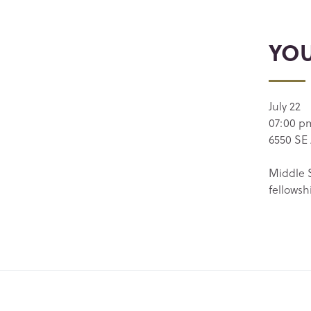
YO
July 22
07:00 p
6550 SE 
Middle S
fellowsh