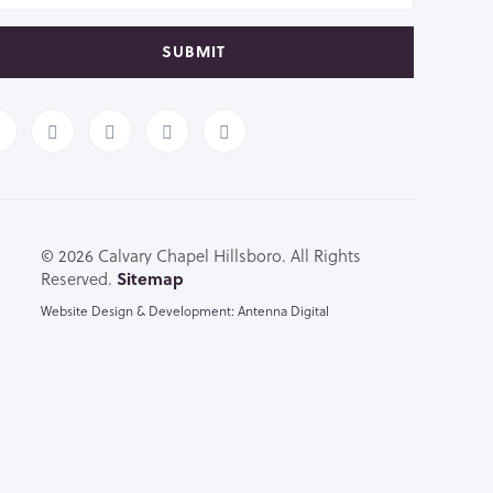
SUBMIT
© 2026 Calvary Chapel Hillsboro. All Rights
Reserved.
Sitemap
Website Design & Development: Antenna Digital