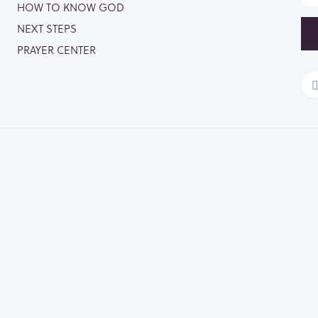
HOW TO KNOW GOD
NEXT STEPS
PRAYER CENTER