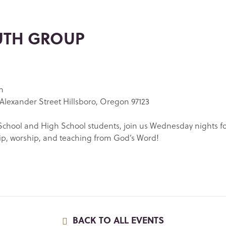
UTH GROUP
m
Alexander Street Hillsboro, Oregon 97123
chool and High School students, join us Wednesday nights f
ip, worship, and teaching from God’s Word!
BACK TO ALL EVENTS