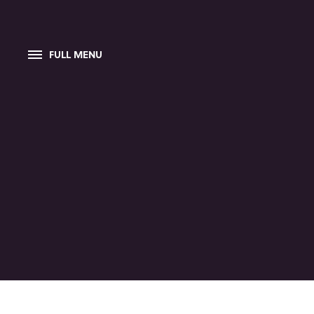
FULL MENU