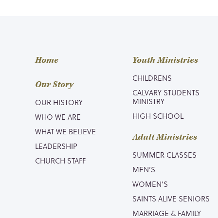
Home
Youth Ministries
CHILDRENS
Our Story
CALVARY STUDENTS
MINISTRY
OUR HISTORY
HIGH SCHOOL
WHO WE ARE
WHAT WE BELIEVE
Adult Ministries
LEADERSHIP
SUMMER CLASSES
CHURCH STAFF
MEN’S
WOMEN’S
SAINTS ALIVE SENIORS
MARRIAGE & FAMILY