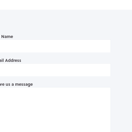
l Name
il Address
ve us a message