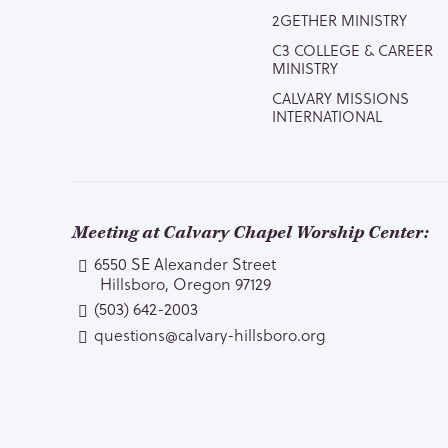
2GETHER MINISTRY
C3 COLLEGE & CAREER
MINISTRY
CALVARY MISSIONS
INTERNATIONAL
Meeting at Calvary Chapel Worship Center:
6550 SE Alexander Street
Hillsboro, Oregon 97129
(503) 642-2003
questions@calvary-hillsboro.org