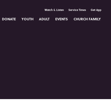
Watch & Listen
Service Times
Get App
DONATE
YOUTH
ADULT
EVENTS
CHURCH FAMILY