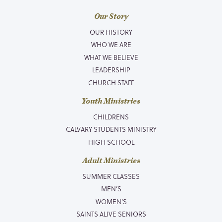
Our Story
OUR HISTORY
WHO WE ARE
WHAT WE BELIEVE
LEADERSHIP
CHURCH STAFF
Youth Ministries
CHILDRENS
CALVARY STUDENTS MINISTRY
HIGH SCHOOL
Adult Ministries
SUMMER CLASSES
MEN’S
WOMEN’S
SAINTS ALIVE SENIORS