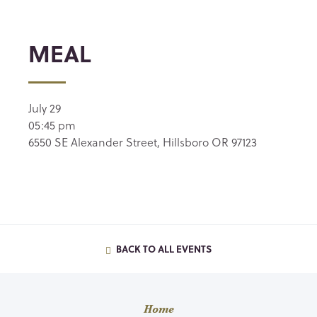
MEAL
July 29
05:45 pm
6550 SE Alexander Street, Hillsboro OR 97123
BACK TO ALL EVENTS
Home