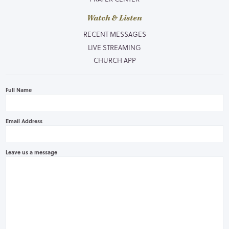
Watch & Listen
RECENT MESSAGES
LIVE STREAMING
CHURCH APP
Full Name
Email Address
Leave us a message