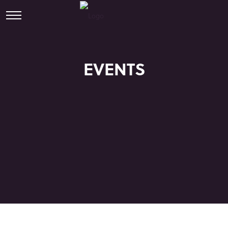
EVENTS