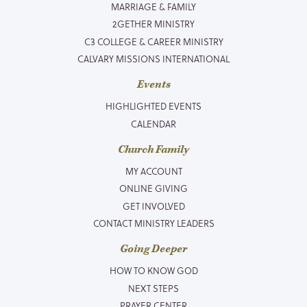
MARRIAGE & FAMILY
2GETHER MINISTRY
C3 COLLEGE & CAREER MINISTRY
CALVARY MISSIONS INTERNATIONAL
Events
HIGHLIGHTED EVENTS
CALENDAR
Church Family
MY ACCOUNT
ONLINE GIVING
GET INVOLVED
CONTACT MINISTRY LEADERS
Going Deeper
HOW TO KNOW GOD
NEXT STEPS
PRAYER CENTER