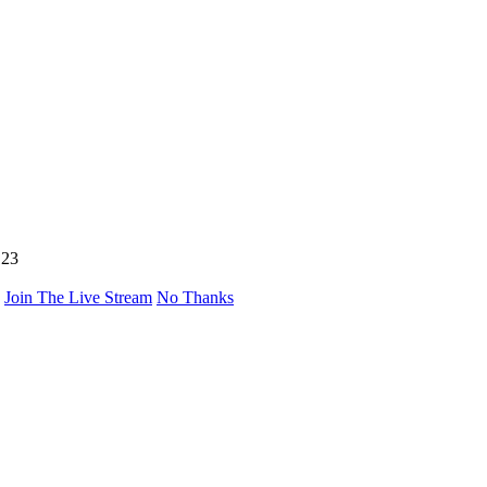
123
Join The Live Stream
No Thanks