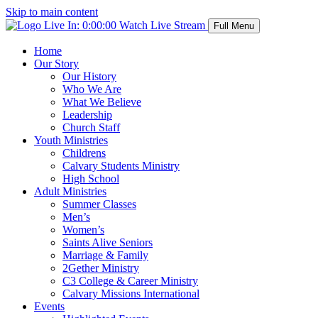
Skip to main content
Live In:
0:00:00
Watch Live Stream
Full Menu
Home
Our Story
Our History
Who We Are
What We Believe
Leadership
Church Staff
Youth Ministries
Childrens
Calvary Students Ministry
High School
Adult Ministries
Summer Classes
Men’s
Women’s
Saints Alive Seniors
Marriage & Family
2Gether Ministry
C3 College & Career Ministry
Calvary Missions International
Events