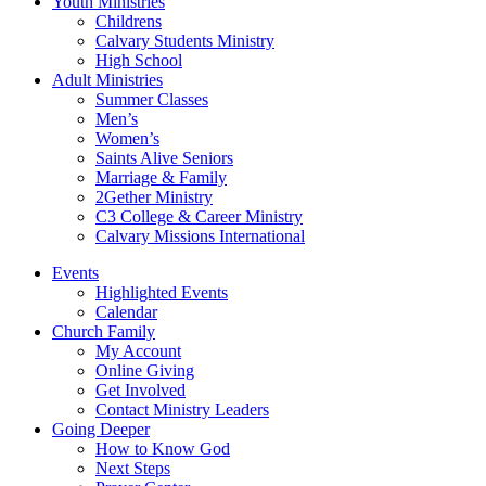
Youth Ministries
Childrens
Calvary Students Ministry
High School
Adult Ministries
Summer Classes
Men’s
Women’s
Saints Alive Seniors
Marriage & Family
2Gether Ministry
C3 College & Career Ministry
Calvary Missions International
Events
Highlighted Events
Calendar
Church Family
My Account
Online Giving
Get Involved
Contact Ministry Leaders
Going Deeper
How to Know God
Next Steps