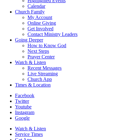
Highlighted Events
Calendar
Church Family
My Account
Online Giving
Get Involved
Contact Ministry Leaders
Going Deeper
How to Know God
Next Steps
Prayer Center
Watch & Listen
Recent Messages
Live Streaming
Church App
Times & Location
Facebook
Twitter
Youtube
Instagram
Google
Watch & Listen
Service Times
Get App