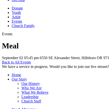
Donate
Youth
Adult
Events
Church Family
Events
Meal
September 02
05:45 pm
6550 SE Alexander Street, Hillsboro OR 97
Back to All Events
We have a service in progress. Would you like to join our live stream?
Home
Our Story
Our History
Who We Are
What We Believe
Leadership
Church Staff