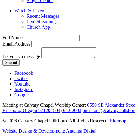
Prayer Center
Watch & Listen
Recent Messages
Live Streaming
Church App
Full Name
Email Address
Leave us a message
Submit
Facebook
Twitter
Youtube
Instagram
Google
Meeting at Calvary Chapel Worship Center:
6550 SE Alexander Stree
Hillsboro, Oregon 97129
(503) 642-2003
questions@calvary-hillsbor
© 2026 Calvary Chapel Hillsboro. All Rights Reserved.
Sitemap
Website Design & Development: Antenna Digital