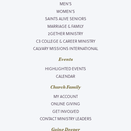
MEN’S
WOMEN’S
SAINTS ALIVE SENIORS
MARRIAGE & FAMILY
2GETHER MINISTRY
C3 COLLEGE & CAREER MINISTRY
CALVARY MISSIONS INTERNATIONAL
Events
HIGHLIGHTED EVENTS
CALENDAR
Church Family
MY ACCOUNT
ONLINE GIVING
GET INVOLVED
CONTACT MINISTRY LEADERS
Going Deeper