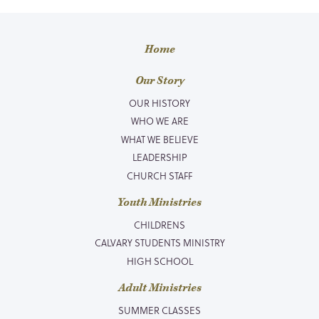
Home
Our Story
OUR HISTORY
WHO WE ARE
WHAT WE BELIEVE
LEADERSHIP
CHURCH STAFF
Youth Ministries
CHILDRENS
CALVARY STUDENTS MINISTRY
HIGH SCHOOL
Adult Ministries
SUMMER CLASSES