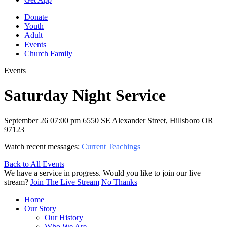
Donate
Youth
Adult
Events
Church Family
Events
Saturday Night Service
September 26
07:00 pm
6550 SE Alexander Street, Hillsboro OR
97123
Watch recent messages:
Current Teachings
Back to All Events
We have a service in progress. Would you like to join our live
stream?
Join The Live Stream
No Thanks
Home
Our Story
Our History
Who We Are