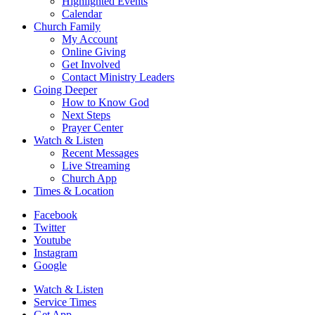
Highlighted Events
Calendar
Church Family
My Account
Online Giving
Get Involved
Contact Ministry Leaders
Going Deeper
How to Know God
Next Steps
Prayer Center
Watch & Listen
Recent Messages
Live Streaming
Church App
Times & Location
Facebook
Twitter
Youtube
Instagram
Google
Watch & Listen
Service Times
Get App