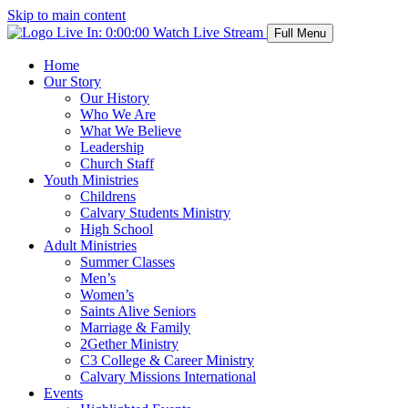
Skip to main content
Live In:
0:00:00
Watch Live Stream
Full Menu
Home
Our Story
Our History
Who We Are
What We Believe
Leadership
Church Staff
Youth Ministries
Childrens
Calvary Students Ministry
High School
Adult Ministries
Summer Classes
Men’s
Women’s
Saints Alive Seniors
Marriage & Family
2Gether Ministry
C3 College & Career Ministry
Calvary Missions International
Events