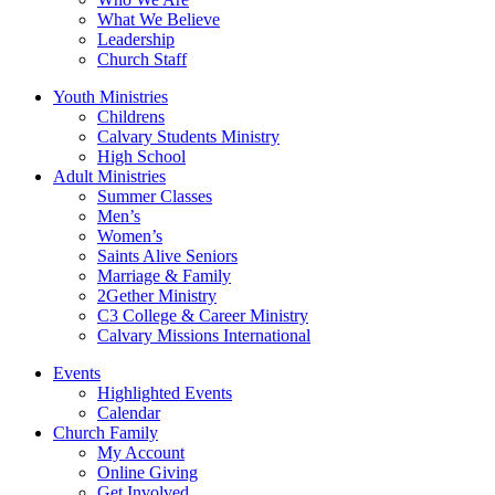
What We Believe
Leadership
Church Staff
Youth Ministries
Childrens
Calvary Students Ministry
High School
Adult Ministries
Summer Classes
Men’s
Women’s
Saints Alive Seniors
Marriage & Family
2Gether Ministry
C3 College & Career Ministry
Calvary Missions International
Events
Highlighted Events
Calendar
Church Family
My Account
Online Giving
Get Involved