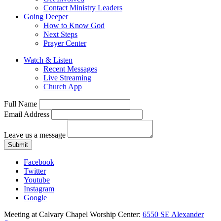
Contact Ministry Leaders
Going Deeper
How to Know God
Next Steps
Prayer Center
Watch & Listen
Recent Messages
Live Streaming
Church App
Full Name
Email Address
Leave us a message
Submit
Facebook
Twitter
Youtube
Instagram
Google
Meeting at Calvary Chapel Worship Center:
6550 SE Alexander