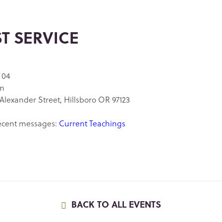
ST SERVICE
 04
am
Alexander Street, Hillsboro OR 97123
ecent messages:
Current Teachings
BACK TO ALL EVENTS