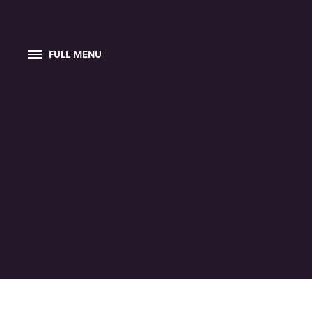
FULL MENU