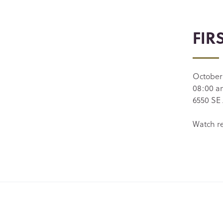
FIR
October
08:00 
6550 SE 
Watch r