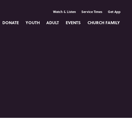
Watch & Listen
Service Times
Get App
DONATE
YOUTH
ADULT
EVENTS
CHURCH FAMILY