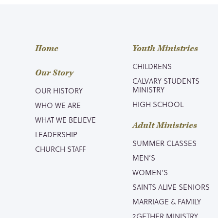
Home
Youth Ministries
CHILDRENS
Our Story
CALVARY STUDENTS
MINISTRY
OUR HISTORY
HIGH SCHOOL
WHO WE ARE
WHAT WE BELIEVE
Adult Ministries
LEADERSHIP
SUMMER CLASSES
CHURCH STAFF
MEN’S
WOMEN’S
SAINTS ALIVE SENIORS
MARRIAGE & FAMILY
2GETHER MINISTRY