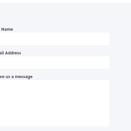
l Name
il Address
ve us a message