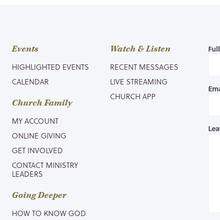
Events
Watch & Listen
Ful
HIGHLIGHTED EVENTS
RECENT MESSAGES
CALENDAR
LIVE STREAMING
Ema
CHURCH APP
Church Family
MY ACCOUNT
Lea
ONLINE GIVING
GET INVOLVED
CONTACT MINISTRY
LEADERS
Going Deeper
HOW TO KNOW GOD