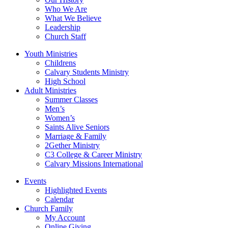
Who We Are
What We Believe
Leadership
Church Staff
Youth Ministries
Childrens
Calvary Students Ministry
High School
Adult Ministries
Summer Classes
Men’s
Women’s
Saints Alive Seniors
Marriage & Family
2Gether Ministry
C3 College & Career Ministry
Calvary Missions International
Events
Highlighted Events
Calendar
Church Family
My Account
Online Giving