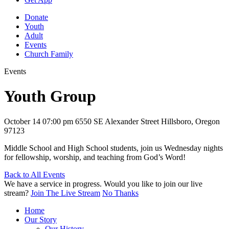
Donate
Youth
Adult
Events
Church Family
Events
Youth Group
October 14
07:00 pm
6550 SE Alexander Street Hillsboro, Oregon
97123
Middle School and High School students, join us Wednesday nights
for fellowship, worship, and teaching from God’s Word!
Back to All Events
We have a service in progress. Would you like to join our live
stream?
Join The Live Stream
No Thanks
Home
Our Story
Our History