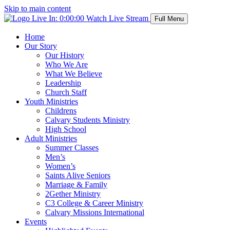
Skip to main content
Live In:
0:00:00
Watch Live Stream
Full Menu
Home
Our Story
Our History
Who We Are
What We Believe
Leadership
Church Staff
Youth Ministries
Childrens
Calvary Students Ministry
High School
Adult Ministries
Summer Classes
Men’s
Women’s
Saints Alive Seniors
Marriage & Family
2Gether Ministry
C3 College & Career Ministry
Calvary Missions International
Events