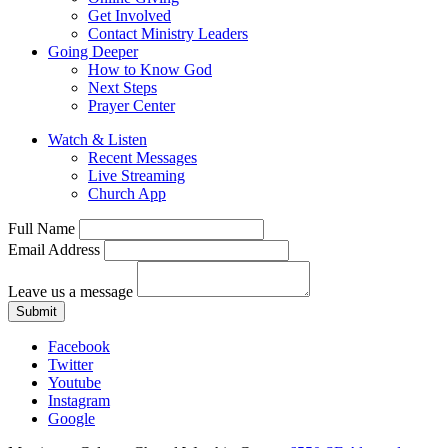
Get Involved
Contact Ministry Leaders
Going Deeper
How to Know God
Next Steps
Prayer Center
Watch & Listen
Recent Messages
Live Streaming
Church App
Full Name
Email Address
Leave us a message
Submit
Facebook
Twitter
Youtube
Instagram
Google