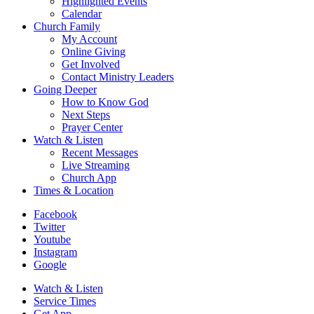
Highlighted Events
Calendar
Church Family
My Account
Online Giving
Get Involved
Contact Ministry Leaders
Going Deeper
How to Know God
Next Steps
Prayer Center
Watch & Listen
Recent Messages
Live Streaming
Church App
Times & Location
Facebook
Twitter
Youtube
Instagram
Google
Watch & Listen
Service Times
Get App