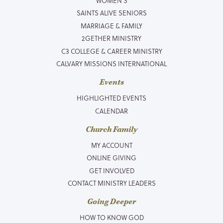
WOMEN’S
SAINTS ALIVE SENIORS
MARRIAGE & FAMILY
2GETHER MINISTRY
C3 COLLEGE & CAREER MINISTRY
CALVARY MISSIONS INTERNATIONAL
Events
HIGHLIGHTED EVENTS
CALENDAR
Church Family
MY ACCOUNT
ONLINE GIVING
GET INVOLVED
CONTACT MINISTRY LEADERS
Going Deeper
HOW TO KNOW GOD