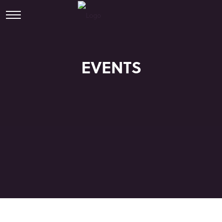
EVENTS