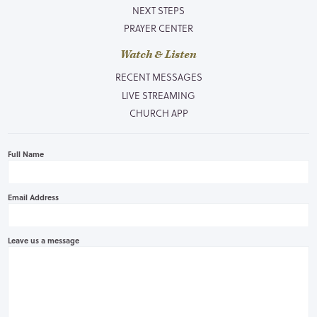
NEXT STEPS
PRAYER CENTER
Watch & Listen
RECENT MESSAGES
LIVE STREAMING
CHURCH APP
Full Name
Email Address
Leave us a message