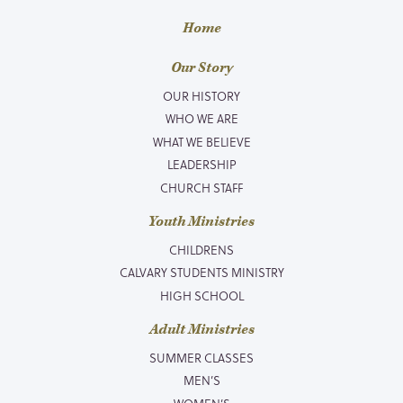
Home
Our Story
OUR HISTORY
WHO WE ARE
WHAT WE BELIEVE
LEADERSHIP
CHURCH STAFF
Youth Ministries
CHILDRENS
CALVARY STUDENTS MINISTRY
HIGH SCHOOL
Adult Ministries
SUMMER CLASSES
MEN’S