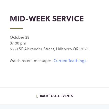
MID-WEEK SERVICE
October 28
07:00 pm
6550 SE Alexander Street, Hillsboro OR 97123
Watch recent messages:
Current Teachings
BACK TO ALL EVENTS