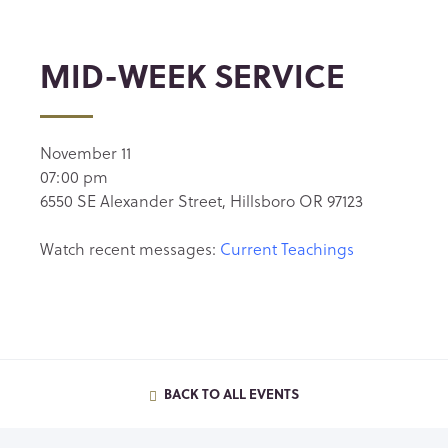
MID-WEEK SERVICE
November 11
07:00 pm
6550 SE Alexander Street, Hillsboro OR 97123
Watch recent messages:
Current Teachings
BACK TO ALL EVENTS