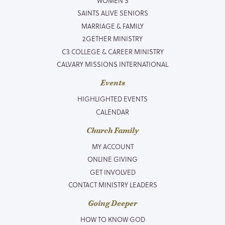
WOMEN’S
SAINTS ALIVE SENIORS
MARRIAGE & FAMILY
2GETHER MINISTRY
C3 COLLEGE & CAREER MINISTRY
CALVARY MISSIONS INTERNATIONAL
Events
HIGHLIGHTED EVENTS
CALENDAR
Church Family
MY ACCOUNT
ONLINE GIVING
GET INVOLVED
CONTACT MINISTRY LEADERS
Going Deeper
HOW TO KNOW GOD