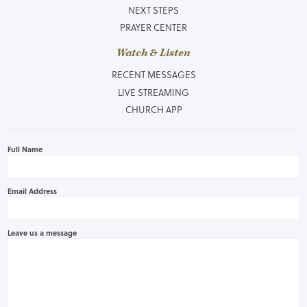
NEXT STEPS
PRAYER CENTER
Watch & Listen
RECENT MESSAGES
LIVE STREAMING
CHURCH APP
Full Name
Email Address
Leave us a message