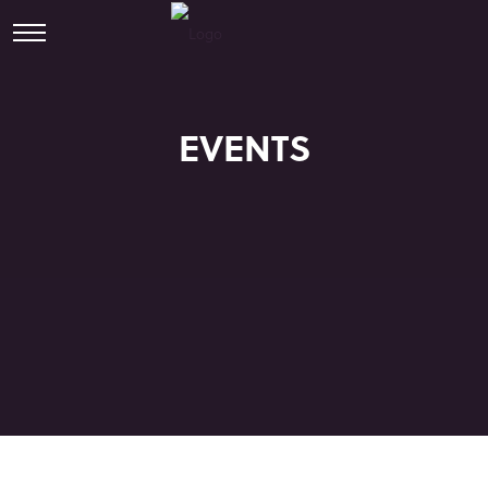
EVENTS