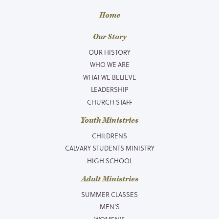
Home
Our Story
OUR HISTORY
WHO WE ARE
WHAT WE BELIEVE
LEADERSHIP
CHURCH STAFF
Youth Ministries
CHILDRENS
CALVARY STUDENTS MINISTRY
HIGH SCHOOL
Adult Ministries
SUMMER CLASSES
MEN’S