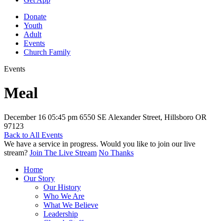
Donate
Youth
Adult
Events
Church Family
Events
Meal
December 16
05:45 pm
6550 SE Alexander Street, Hillsboro OR
97123
Back to All Events
We have a service in progress. Would you like to join our live
stream?
Join The Live Stream
No Thanks
Home
Our Story
Our History
Who We Are
What We Believe
Leadership