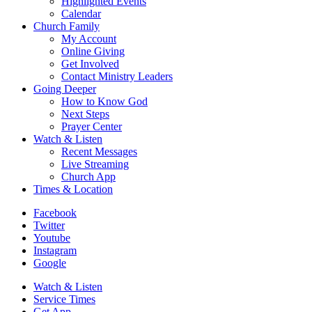
Highlighted Events
Calendar
Church Family
My Account
Online Giving
Get Involved
Contact Ministry Leaders
Going Deeper
How to Know God
Next Steps
Prayer Center
Watch & Listen
Recent Messages
Live Streaming
Church App
Times & Location
Facebook
Twitter
Youtube
Instagram
Google
Watch & Listen
Service Times
Get App