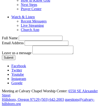
How to Know God
Next Steps
Prayer Center
Watch & Listen
Recent Messages
Live Streaming
Church App
Full Name
Email Address
Leave us a message
Submit
Facebook
Twitter
Youtube
Instagram
Google
Meeting at Calvary Chapel Worship Center:
6550 SE Alexander
Street
Hillsboro, Oregon 97129
(503) 642-2003
questions@calvary-
hillsboro.org