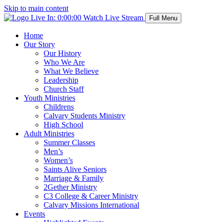
Skip to main content
Live In:
0:00:00
Watch Live Stream
Full Menu
Home
Our Story
Our History
Who We Are
What We Believe
Leadership
Church Staff
Youth Ministries
Childrens
Calvary Students Ministry
High School
Adult Ministries
Summer Classes
Men’s
Women’s
Saints Alive Seniors
Marriage & Family
2Gether Ministry
C3 College & Career Ministry
Calvary Missions International
Events