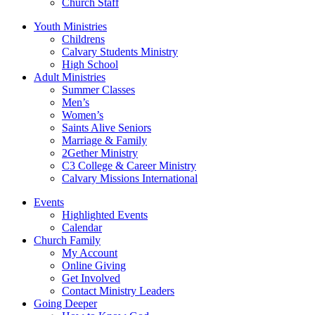
Church Staff
Youth Ministries
Childrens
Calvary Students Ministry
High School
Adult Ministries
Summer Classes
Men’s
Women’s
Saints Alive Seniors
Marriage & Family
2Gether Ministry
C3 College & Career Ministry
Calvary Missions International
Events
Highlighted Events
Calendar
Church Family
My Account
Online Giving
Get Involved
Contact Ministry Leaders
Going Deeper