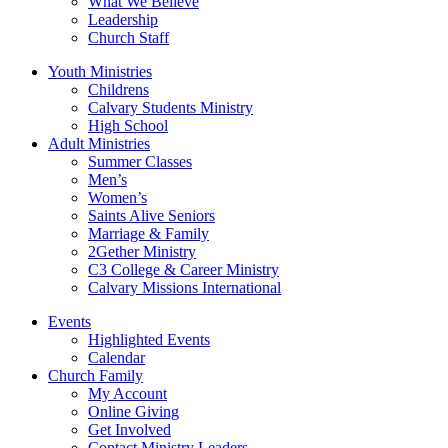
What We Believe
Leadership
Church Staff
Youth Ministries
Childrens
Calvary Students Ministry
High School
Adult Ministries
Summer Classes
Men’s
Women’s
Saints Alive Seniors
Marriage & Family
2Gether Ministry
C3 College & Career Ministry
Calvary Missions International
Events
Highlighted Events
Calendar
Church Family
My Account
Online Giving
Get Involved
Contact Ministry Leaders