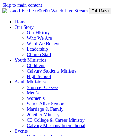
Skip to main content
Live In:
0:00:00
Watch Live Stream
Full Menu
Home
Our Story
Our History
Who We Are
What We Believe
Leadership
Church Staff
Youth Ministries
Childrens
Calvary Students Ministry
High School
Adult Ministries
Summer Classes
Men’s
Women’s
Saints Alive Seniors
Marriage & Family
2Gether Ministry
C3 College & Career Ministry
Calvary Missions International
Events