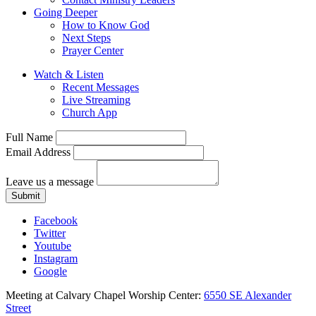
Going Deeper
How to Know God
Next Steps
Prayer Center
Watch & Listen
Recent Messages
Live Streaming
Church App
Full Name
Email Address
Leave us a message
Submit
Facebook
Twitter
Youtube
Instagram
Google
Meeting at Calvary Chapel Worship Center:
6550 SE Alexander
Street