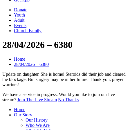
Donate
Youth
Adult
Events
Church Family
28/04/2026 – 6380
Home
28/04/2026 – 6380
Update on daughter. She is home! Steroids did their job and cleared
the blockage. But surgery may be in her future. Thank you, prayer
warriors!
We have a service in progress. Would you like to join our live
stream?
Join The Live Stream
No Thanks
Home
Our Story
Our History
Who We Are