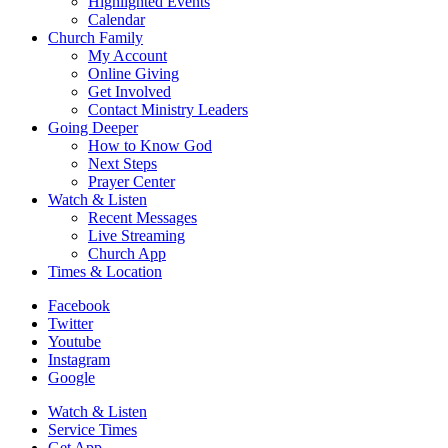
Highlighted Events
Calendar
Church Family
My Account
Online Giving
Get Involved
Contact Ministry Leaders
Going Deeper
How to Know God
Next Steps
Prayer Center
Watch & Listen
Recent Messages
Live Streaming
Church App
Times & Location
Facebook
Twitter
Youtube
Instagram
Google
Watch & Listen
Service Times
Get App